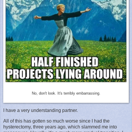
No, don't look. It's terribly embarrassing.
I have a very understanding partner.
All of this has gotten so much worse since I had the
hysterectomy, three years ago, which slammed me into