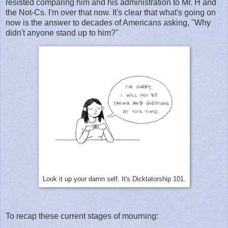
resisted comparing him and his administration to Mr. H and
the Not-Cs. I'm over that now. It's clear that what's going on
now is the answer to decades of Americans asking, "Why
didn't anyone stand up to him?"
Look it up your damn self. It's Dicktatorship 101.
To recap these current stages of mourning: