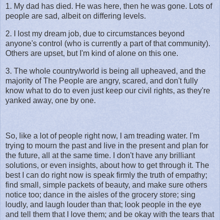
1. My dad has died. He was here, then he was gone. Lots of
people are sad, albeit on differing levels.
2. I lost my dream job, due to circumstances beyond
anyone's control (who is currently a part of that community).
Others are upset, but I'm kind of alone on this one.
3. The whole country/world is being all upheaved, and the
majority of The People are angry, scared, and don't fully
know what to do to even just keep our civil rights, as they're
yanked away, one by one.
So, like a lot of people right now, I am treading water. I'm
trying to mourn the past and live in the present and plan for
the future, all at the same time. I don't have any brilliant
solutions, or even insights, about how to get through it. The
best I can do right now is speak firmly the truth of empathy;
find small, simple packets of beauty, and make sure others
notice too; dance in the aisles of the grocery store; sing
loudly, and laugh louder than that; look people in the eye
and tell them that I love them; and be okay with the tears that