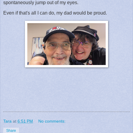
spontaneously jump out of my eyes.
Even if that's all I can do, my dad would be proud.
Tara
at
6:51 PM
No comments:
Share