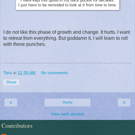
I have kept this quote in my back pocket for decades.
I just have to be reminded to look at it from time to time.
I do not like this phase of growth and change. It hurts. I want
to retreat from everything. But goddamn it, I will learn to roll
with these punches.
Tara
at
11:35 AM
No comments:
Share
‹
›
Home
View web version
Contributors