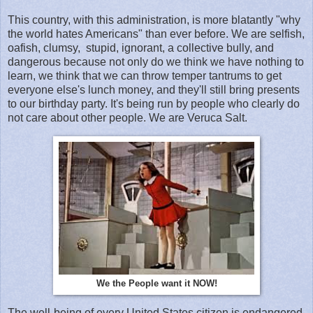
This country, with this administration, is more blatantly "why
the world hates Americans" than ever before. We are selfish,
oafish, clumsy, stupid, ignorant, a collective bully, and
dangerous because not only do we think we have nothing to
learn, we think that we can throw temper tantrums to get
everyone else's lunch money, and they'll still bring presents
to our birthday party. It's being run by people who clearly do
not care about other people. We are Veruca Salt.
We the People want it NOW!
The well-being of every United States citizen is endangered.