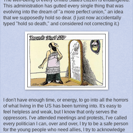
This administration has gutted every single thing that was
evolving into the dream of "a more perfect union," an idea
that we supposedly hold so dear. (I just now accidentally
typed "hold so death," and considered not correcting it.)
I don't have enough time, or energy, to go into all the horrors
of what living in the US has been turning into. It's easy to
feel helpless and weak, but I know that only serves the
oppressors. I've attended meetings and protests, I've called
every politician I can, over and over, I try to be a safe person
for the young people who need allies, I try to acknowledge