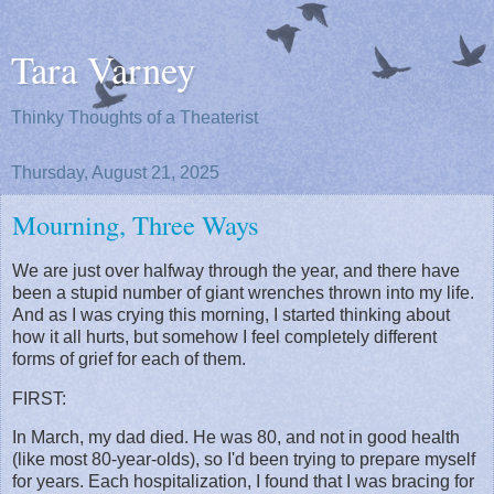
Tara Varney
Thinky Thoughts of a Theaterist
Thursday, August 21, 2025
Mourning, Three Ways
We are just over halfway through the year, and there have
been a stupid number of giant wrenches thrown into my life.
And as I was crying this morning, I started thinking about
how it all hurts, but somehow I feel completely different
forms of grief for each of them.
FIRST:
In March, my dad died. He was 80, and not in good health
(like most 80-year-olds), so I'd been trying to prepare myself
for years. Each hospitalization, I found that I was bracing for