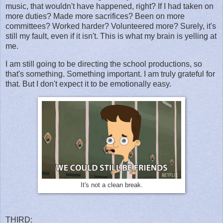
music, that wouldn't have happened, right? If I had taken on
more duties? Made more sacrifices? Been on more
committees? Worked harder? Volunteered more? Surely, it's
still my fault, even if it isn't. This is what my brain is yelling at
me.
I am still going to be directing the school productions, so
that's something. Something important. I am truly grateful for
that. But I don't expect it to be emotionally easy.
It's not a clean break.
THIRD: