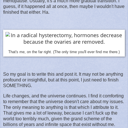
menopause. Usually, it's a much more gradual transition. I
guess, if it happened all at once, then maybe I wouldn't have
finished that either. Ha.
That's me, on the far right. (The only time you'll ever find me there.)
So my goal is to write this and post it. It may not be anything
profound or insightful, but at this point, I just need to finish
SOMETHING.
Life changes, and the universe continues. I find it comforting
to remember that the universe doesn't care about my issues.
The only meaning to anything is that which I attribute to it.
That gives me a lot of leeway, because I can't fuck up the
world too terribly much, given the grand scheme of the
billions of years and infinite space that exist without me.