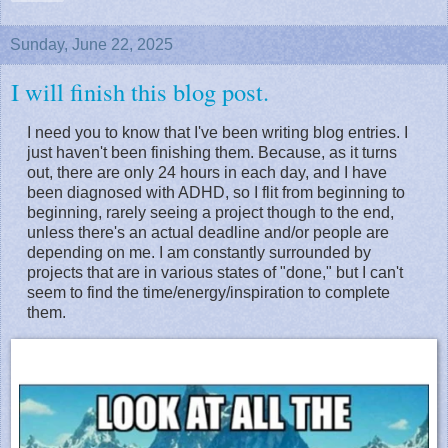
Sunday, June 22, 2025
I will finish this blog post.
I need you to know that I've been writing blog entries. I
just haven't been finishing them. Because, as it turns
out, there are only 24 hours in each day, and I have
been diagnosed with ADHD, so I flit from beginning to
beginning, rarely seeing a project though to the end,
unless there's an actual deadline and/or people are
depending on me. I am constantly surrounded by
projects that are in various states of "done," but I can't
seem to find the time/energy/inspiration to complete
them.