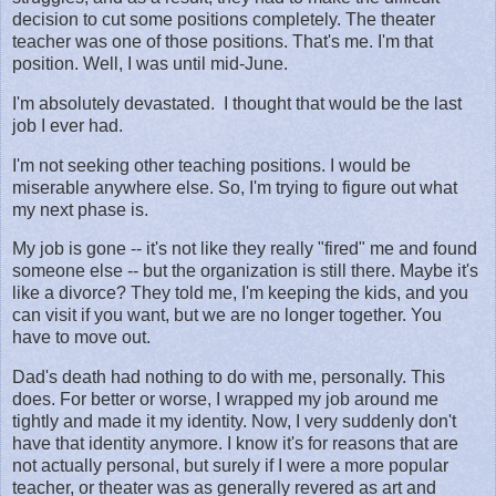
decision to cut some positions completely. The theater
teacher was one of those positions. That's me. I'm that
position. Well, I was until mid-June.
I'm absolutely devastated. I thought that would be the last
job I ever had.
I'm not seeking other teaching positions. I would be
miserable anywhere else. So, I'm trying to figure out what
my next phase is.
My job is gone -- it's not like they really "fired" me and found
someone else -- but the organization is still there. Maybe it's
like a divorce? They told me, I'm keeping the kids, and you
can visit if you want, but we are no longer together. You
have to move out.
Dad's death had nothing to do with me, personally. This
does. For better or worse, I wrapped my job around me
tightly and made it my identity. Now, I very suddenly don't
have that identity anymore. I know it's for reasons that are
not actually personal, but surely if I were a more popular
teacher, or theater was as generally revered as art and