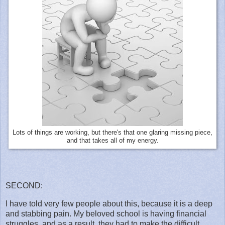
Lots of things are working, but there's that one glaring missing piece,
and that takes all of my energy.
SECOND:
I have told very few people about this, because it is a deep
and stabbing pain. My beloved school is having financial
struggles, and as a result, they had to make the difficult