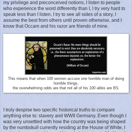
my privilege and preconceived notions, I listen to people
who experience the word differently than I, I try very hard to
speak less than I listen, I try to see all sides of a story, I
assume the best from others until proven otherwise, and I
know that Occam and his razor are friends of mine.
This means that when 100 women accuse one horrible man of doing
horrible things,
the overwhelming odds are that not all of his 100 alibis are BS.
I truly despise two specific historical truths to compare
anything else to: slavery and WWII Germany. Even though I
was very unsettled with how the country was being shaped
by the numbskull currently residing at the House of White, I