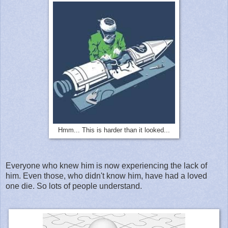
Hmm... This is harder than it looked...
Everyone who knew him is now experiencing the lack of
him. Even those, who didn't know him, have had a loved
one die. So lots of people understand.