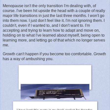
Menopause isn't the only transition I'm dealing with, of
course. I've been hit upside the head with a couple of really
major life transitions in just the last three months. I won't go
into them now. I just don't feel like it. I'm not ignoring them. I
couldn't, even if I wanted to, and I don't want to. I'm
accepting and trying to learn how to adapt and move on,
holding on to what I've learned about myself, being open to
learning more, and letting go of that which no longer serves
me.
Growth can't happen if you become too comfortable. Growth
has a way of ambushing you.