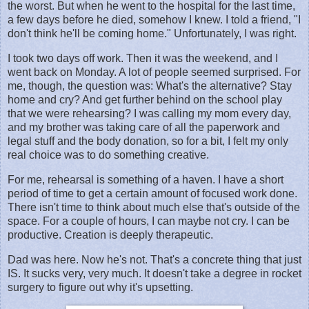
the worst. But when he went to the hospital for the last time,
a few days before he died, somehow I knew. I told a friend, "I
don't think he'll be coming home." Unfortunately, I was right.
I took two days off work. Then it was the weekend, and I
went back on Monday. A lot of people seemed surprised. For
me, though, the question was: What's the alternative? Stay
home and cry? And get further behind on the school play
that we were rehearsing? I was calling my mom every day,
and my brother was taking care of all the paperwork and
legal stuff and the body donation, so for a bit, I felt my only
real choice was to do something creative.
For me, rehearsal is something of a haven. I have a short
period of time to get a certain amount of focused work done.
There isn't time to think about much else that's outside of the
space. For a couple of hours, I can maybe not cry. I can be
productive. Creation is deeply therapeutic.
Dad was here. Now he's not. That's a concrete thing that just
IS. It sucks very, very much. It doesn't take a degree in rocket
surgery to figure out why it's upsetting.